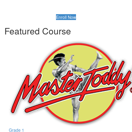
Enroll Now
Featured Course
Grade 1