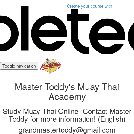
Create your course
with
Toggle navigation
Master Toddy's Muay Thai
Academy
Study Muay Thai Online- Contact Master
Toddy for more information! (English)
grandmastertoddy@gmail.com