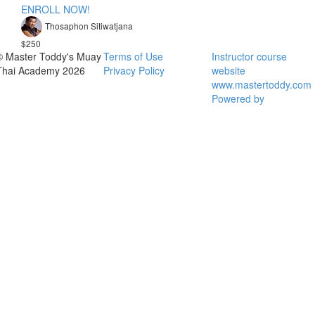
ENROLL NOW!
Thosaphon Sitiwatjana
$250
© Master Toddy's Muay
Terms of Use
Instructor course
Thai Academy 2026
Privacy Policy
website
www.mastertoddy.com
Powered by